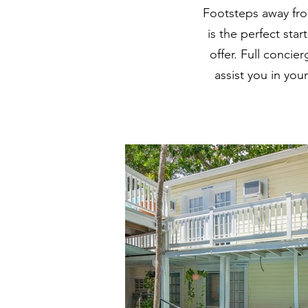
Footsteps away fro
is the perfect sta
offer. Full concie
assist you in you