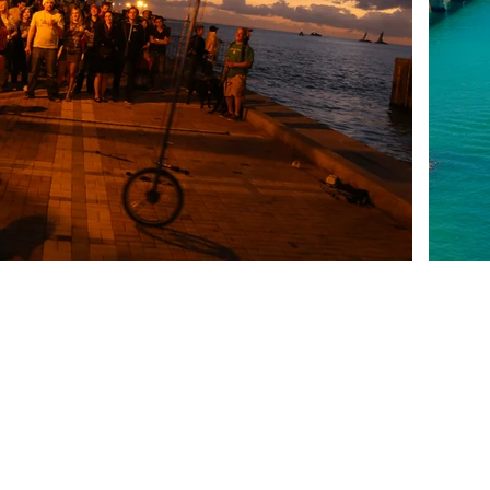
Tel.1: 305-296-5368
INFORMATI
Tel.2: 305-294-1666
Contact
Location
Policies
329 Elizabeth Street