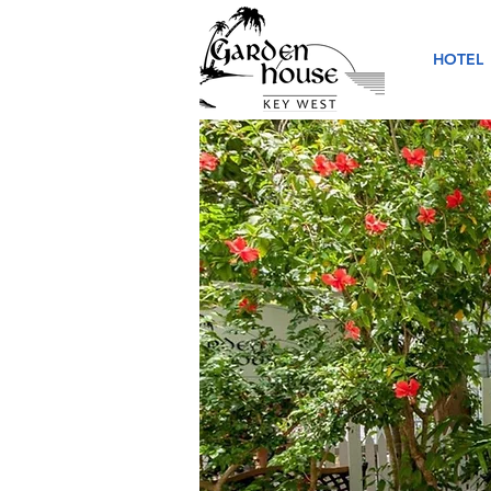
HOTEL