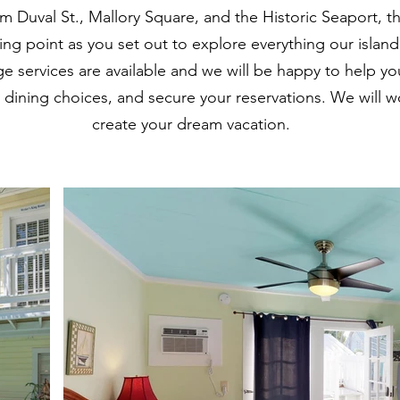
m Duval St., Mallory Square, and the Historic Seaport,
rting point as you set out to explore everything our islan
rge services are available and we will be happy to help you
r dining choices, and secure your reservations. We will w
create your dream vacation.