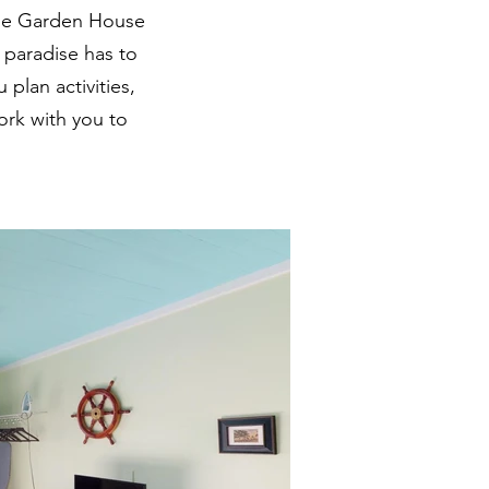
 the Garden House
d paradise has to
 plan activities,
ork with you to