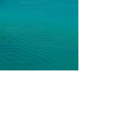
ON
STAY CONNECTED​