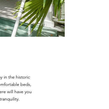
 in the historic
comfortable beds,
re will have you
ranquility.