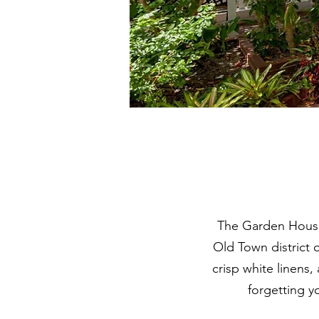
The Garden House i
Old Town district 
crisp white linens
forgetting y