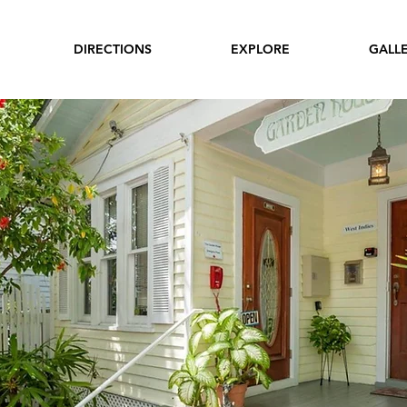
DIRECTIONS
EXPLORE
GALL