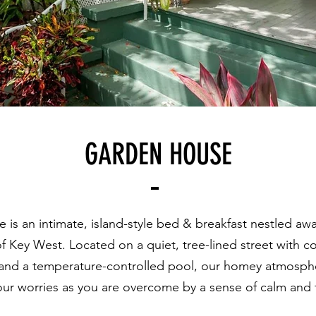
GARDEN HOUSE
s an intimate, island-style bed & breakfast nestled away
of Key West. Located on a quiet, tree-lined street with 
, and a temperature-
controlled pool, our homey atmosphe
our worries as you are overcome by a sense of calm and t