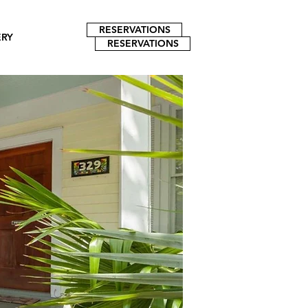
RESERVATIONS
ERY
RESERVATIONS