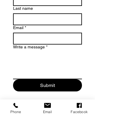
Last name
Email
*
Write a message
*
Submit
Phone
Email
Facebook
Contact
329 Elizabeth Street
Key West, FL 33040