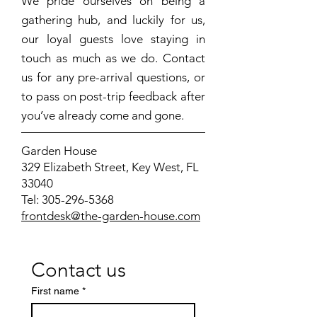
We pride ourselves on being a
gathering hub, and luckily for us,
our loyal guests love staying in
touch as much as we do. Contact
us for any pre-arrival questions, or
to pass on post-trip feedback after
you’ve already come and gone.
Garden House
329 Elizabeth Street, Key West, FL
33040
Tel:
305-296-5368
frontdesk@the-garden-house.com
Contact us
First name
*