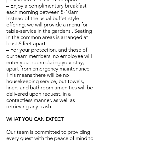
– Enjoy a complimentary breakfast
each morning between 8-10am.
Instead of the usual buffet-style
offering, we will provide a menu for
table-service in the gardens . Seating
in the common areas is arranged at
least 6 feet apart.
– For your protection, and those of
our team members, no employee will
enter your room during your stay,
apart from emergency maintenance.
This means there will be no
housekeeping service, but towels,
linen, and bathroom amenities will be
delivered upon request, in a
contactless manner, as well as
retrieving any trash.
WHAT YOU CAN EXPECT
Our team is committed to providing
every guest with the peace of mind to