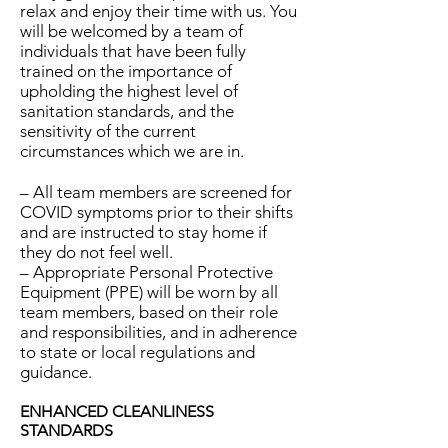
relax and enjoy their time with us. You
will be welcomed by a team of
individuals that have been fully
trained on the importance of
upholding the highest level of
sanitation standards, and the
sensitivity of the current
circumstances which we are in.
– All team members are screened for
COVID symptoms prior to their shifts
and are instructed to stay home if
they do not feel well.
– Appropriate Personal Protective
Equipment (PPE) will be worn by all
team members, based on their role
and responsibilities, and in adherence
to state or local regulations and
guidance.
ENHANCED CLEANLINESS
STANDARDS