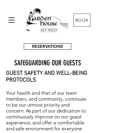
BOOK
RESERVATIONS
SAFEGUARDING OUR GUESTS
GUEST SAFETY AND WELL-BEING
PROTOCOLS
Your health and that of our team
members, and community, continues
to be our utmost priority and
concern. As part of our dedication to
continuously improve on our guest
experience, and offer a comfortable
and safe environment for everyone