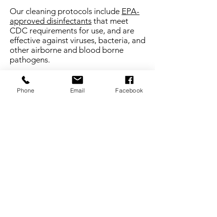
Our cleaning protocols include
EPA-
approved disinfectants
that meet
CDC requirements for use, and are
effective against viruses, bacteria, and
other airborne and blood borne
pathogens.
PUBLIC AREAS
Phone
Email
Facebook
High touch areas, such as, but not
limited to doors, door handles,
handrails, furniture in public spaces,
signature pads, and credit card
readers are cleaned and sanitized on
a frequent and routine basis.
Key West COVID-19 Resources
Monroe County COVID-19
Information
Monroe County Airports, Lodging &
Travel