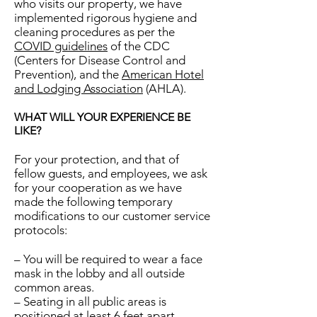
who visits our property, we have
implemented rigorous hygiene and
cleaning procedures as per the
COVID guidelines
of the CDC
(Centers for Disease Control and
Prevention), and the
American Hotel
and Lodging Association
(AHLA).
WHAT WILL YOUR EXPERIENCE BE
LIKE?
For your protection, and that of
fellow guests, and employees, we ask
for your cooperation as we have
made the following temporary
modifications to our customer service
protocols:
– You will be required to wear a face
mask in the lobby and all outside
common areas.
– Seating in all public areas is
positioned at least 6 feet apart.